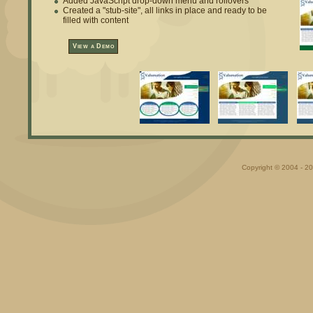
Added JavaScript drop-down menu and rollovers
Created a "stub-site", all links in place and ready to be
filled with content
View a Demo
Copyright © 2004 - 20