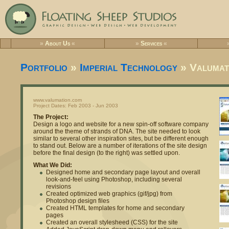
»
About Us
«
»
Services
«
Portfolio
»
Imperial Technology
» Valumat
www.valumation.com
Project Dates: Feb 2003 - Jun 2003
The Project:
Design a logo and website for a new spin-off software company
around the theme of strands of DNA. The site needed to look
similar to several other inspiration sites, but be different enough
to stand out. Below are a number of iterations of the site design
before the final design (to the right) was settled upon.
What We Did:
Designed home and secondary page layout and overall
look-and-feel using Photoshop, including several
revisions
Created optimized web graphics (gif/jpg) from
Photoshop design files
Created HTML templates for home and secondary
pages
Created an overall stylesheed (CSS) for the site